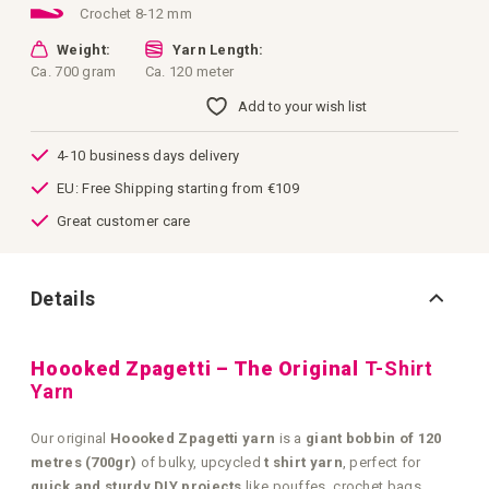
Crochet 8-12 mm
Weight:
Yarn Length:
Ca. 700 gram
Ca. 120 meter
Add to your wish list
4-10 business days delivery
EU: Free Shipping starting from €109
Great customer care
Details
Hoooked Zpagetti – The Original
T-Shirt
Yarn
Our original
Hoooked Zpagetti yarn
is a
giant bobbin of 120
metres (700gr)
of bulky, upcycled
t shirt yarn
, perfect for
quick and sturdy DIY projects
like pouffes, crochet bags,