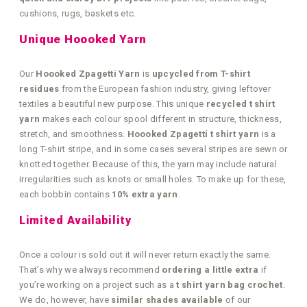
cushions, rugs, baskets etc.
Unique Hoooked Yarn
Our
Hoooked Zpagetti Yarn
is
upcycled from T-shirt
residues
from the European fashion industry, giving leftover
textiles a beautiful new purpose. This unique
recycled t shirt
yarn
makes each colour spool different in structure, thickness,
stretch, and smoothness.
Hoooked Zpagetti t shirt yarn
is a
long T-shirt stripe, and in some cases several stripes are sewn or
knotted together. Because of this, the yarn may include natural
irregularities such as knots or small holes. To make up for these,
each bobbin contains
10% extra yarn
.
Limited Availability
Once a colour is sold out it will never return exactly the same.
That’s why we always recommend
ordering a little extra
if
you’re working on a project such as a
t shirt yarn bag crochet
.
We do, however, have
similar shades available
of our