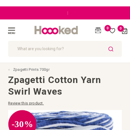
|
0
0
Cart
(
)
Toggle
Nav
SEARCH
Zpagetti Prints 700gr
Zpagetti Cotton Yarn
Swirl Waves
Review this product.
Skip
to
the
-30%
end
of