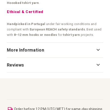
Hoooked tshirt yarn
.
Ethical & Certified
Handpicked in Portugal
under fair working conditions and
compliant with
European REACH safety standards
. Best used
with
8–12 mm hooks or needles
for
tshirt yarn
projects.
More Information
Reviews
Order before 12 PM (UTC/WET) for same-day shipping