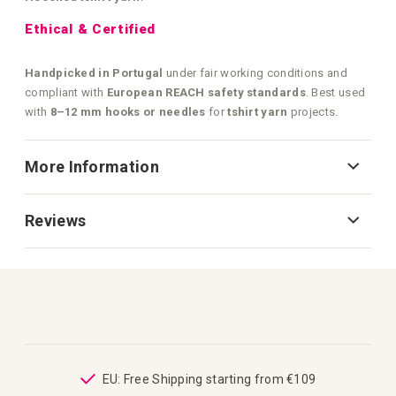
Ethical & Certified
Handpicked in Portugal
under fair working conditions and
compliant with
European REACH safety standards
. Best used
with
8–12 mm hooks or needles
for
tshirt yarn
projects.
More Information
Reviews
ping
EU: Free Shipping starting from €109