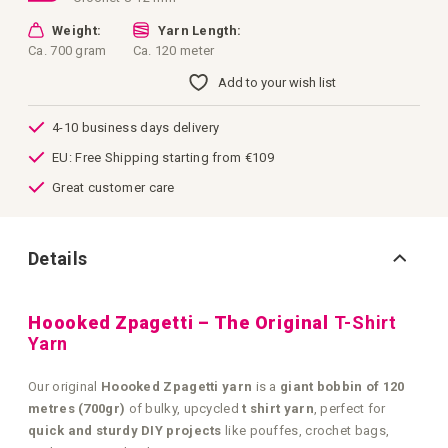
Weight:
Yarn Length:
Ca. 700 gram
Ca. 120 meter
Add to your wish list
4-10 business days delivery
EU: Free Shipping starting from €109
Great customer care
Details
Hoooked Zpagetti – The Original
T-Shirt
Yarn
Our original
Hoooked Zpagetti yarn
is a
giant bobbin of 120
metres (700gr)
of bulky, upcycled
t shirt yarn
, perfect for
quick and sturdy DIY projects
like pouffes, crochet bags,