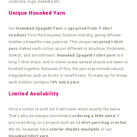
cushions, rugs, baskets etc.
Unique Hoooked Yarn
Our
Hoooked Zpagetti Yarn
is
upcycled from T-shirt
residues
from the European fashion industry, giving leftover
textiles a beautiful new purpose. This unique
recycled t shirt
yarn
makes each colour spool different in structure, thickness,
stretch, and smoothness.
Hoooked Zpagetti t shirt yarn
is a
long T-shirt stripe, and in some cases several stripes are sewn or
knotted together. Because of this, the yarn may include natural
irregularities such as knots or small holes. To make up for these,
each bobbin contains
10% extra yarn
.
Limited Availability
Once a colour is sold out it will never return exactly the same.
That’s why we always recommend
ordering a little extra
if
you’re working on a project such as a
t shirt yarn bag crochet
.
We do, however, have
similar shades available
of our
Hoooked tshirt yarn
.