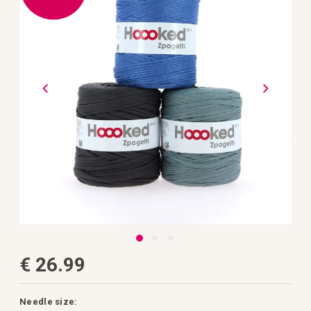
the
images
gallery
Skip
€ 26.99
to
the
beginning
of
the
Needle size: