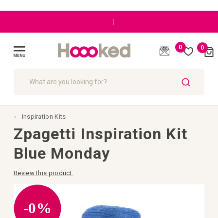
|
0
0
Cart
(
)
Toggle
Nav
SEARCH
Inspiration Kits
Zpagetti Inspiration Kit
Blue Monday
Review this product.
Skip
to
the
-0%
end
of