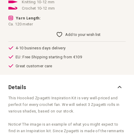
images
Knitting 10-12 mm
gallery
Crochet 10-12 mm
Yarn Length:
Ca. 120 meter
Add to your wish list
4-10 business days delivery
EU: Free Shipping starting from €109
Great customer care
Details
This Hoooked Zpagetti Inspiration Kit is very well-priced and
perfect for every crochet fan. We will select 3 Zpagetti rolls in
various shades, based on our stock.
Notice! The image is an example of what you might expect to
find in an Inspiration kit. Since Zpagetti is made of the remnants