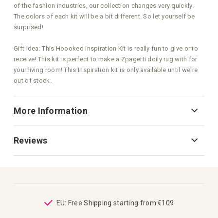
of the fashion industries, our collection changes very quickly.
The colors of each kit will be a bit different. So let yourself be
surprised!
Gift idea: This Hoooked Inspiration Kit is really fun to give or to
receive! This kit is perfect to make a Zpagetti doily rug with for
your living room! This Inspiration kit is only available until we're
out of stock.
More Information
Reviews
ping
EU: Free Shipping starting from €109