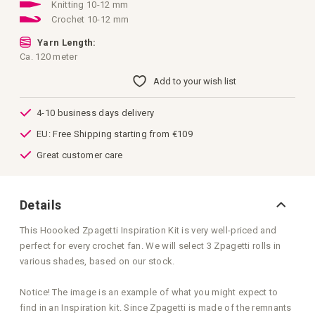
images
Knitting 10-12 mm
gallery
Crochet 10-12 mm
Yarn Length:
Ca. 120 meter
Add to your wish list
4-10 business days delivery
EU: Free Shipping starting from €109
Great customer care
Details
This Hoooked Zpagetti Inspiration Kit is very well-priced and
perfect for every crochet fan. We will select 3 Zpagetti rolls in
various shades, based on our stock.
Notice! The image is an example of what you might expect to
find in an Inspiration kit. Since Zpagetti is made of the remnants