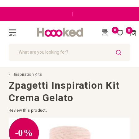
|
0
0
Cart
(
)
Toggle
Nav
SEARCH
Inspiration Kits
Zpagetti Inspiration Kit
Crema Gelato
Review this product.
Skip
to
the
-0%
end
of