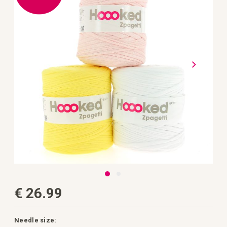
the
images
gallery
Skip
€ 26.99
to
the
beginning
of
the
Needle size: