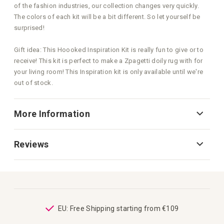
of the fashion industries, our collection changes very quickly.
The colors of each kit will be a bit different. So let yourself be
surprised!
Gift idea: This Hoooked Inspiration Kit is really fun to give or to
receive! This kit is perfect to make a Zpagetti doily rug with for
your living room! This Inspiration kit is only available until we're
out of stock.
More Information
Reviews
ping
EU: Free Shipping starting from €109