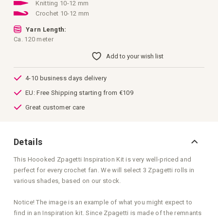
images
Knitting 10-12 mm
gallery
Crochet 10-12 mm
Yarn Length:
Ca. 120 meter
Add to your wish list
4-10 business days delivery
EU: Free Shipping starting from €109
Great customer care
Details
This Hoooked Zpagetti Inspiration Kit is very well-priced and
perfect for every crochet fan. We will select 3 Zpagetti rolls in
various shades, based on our stock.
Notice! The image is an example of what you might expect to
find in an Inspiration kit. Since Zpagetti is made of the remnants