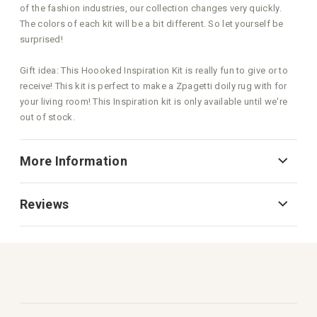
of the fashion industries, our collection changes very quickly.
The colors of each kit will be a bit different. So let yourself be
surprised!
Gift idea: This Hoooked Inspiration Kit is really fun to give or to
receive! This kit is perfect to make a Zpagetti doily rug with for
your living room! This Inspiration kit is only available until we're
out of stock.
More Information
Reviews