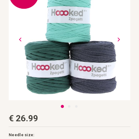
the
images
gallery
Skip
€ 26.99
to
the
beginning
of
the
Needle size: