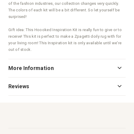
of the fashion industries, our collection changes very quickly.
The colors of each kit will be a bit different. So let yourself be
surprised!
Gift idea: This Hoooked Inspiration Kit is really fun to give or to
receive! This kit is perfect to make a Zpagetti doily rug with for
your living room! This Inspiration kit is only available until we're
out of stock.
More Information
Reviews