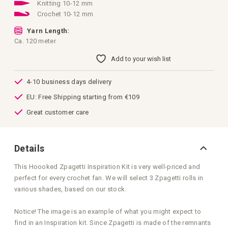
images
Knitting 10-12 mm
gallery
Crochet 10-12 mm
Yarn Length:
Ca. 120 meter
Add to your wish list
4-10 business days delivery
EU: Free Shipping starting from €109
Great customer care
Details
This Hoooked Zpagetti Inspiration Kit is very well-priced and
perfect for every crochet fan. We will select 3 Zpagetti rolls in
various shades, based on our stock.
Notice! The image is an example of what you might expect to
find in an Inspiration kit. Since Zpagetti is made of the remnants