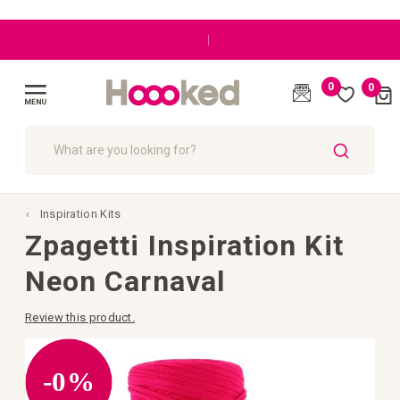
|
Great customer care
0
0
Cart
(
)
Toggle
Nav
SEARCH
Inspiration Kits
Zpagetti Inspiration Kit
Neon Carnaval
Review this product.
Skip
to
the
-0%
end
of