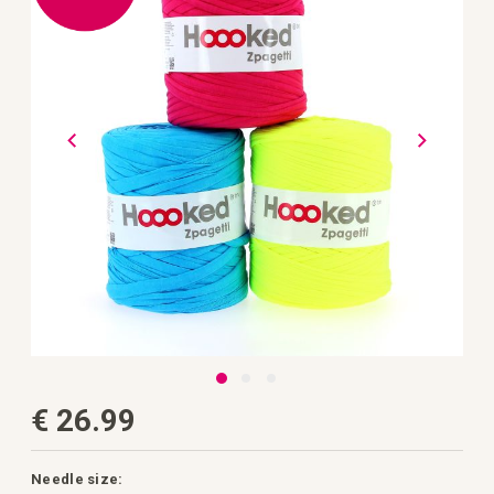
the
images
gallery
Skip
€ 26.99
to
the
beginning
of
the
Needle size: