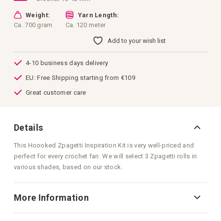
Weight:
Yarn Length:
Ca. 700 gram
Ca. 120 meter
Add to your wish list
4-10 business days delivery
EU: Free Shipping starting from €109
Great customer care
Details
This Hoooked Zpagetti Inspiration Kit is very well-priced and
perfect for every crochet fan. We will select 3 Zpagetti rolls in
various shades, based on our stock.
More Information