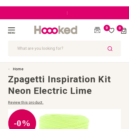
|
0
0
Cart
(
)
Toggle
Nav
SEARCH
Home
Zpagetti Inspiration Kit
Neon Electric Lime
Review this product.
Skip
to
the
-0%
end
of