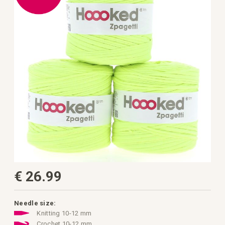
the
images
gallery
Skip
€ 26.99
to
the
beginning
of
the
Needle size:
images
Knitting 10-12 mm
gallery
Crochet 10-12 mm