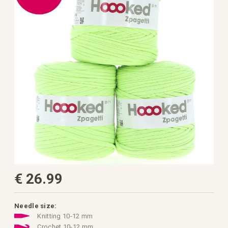
the
images
gallery
Skip
€ 26.99
to
the
beginning
of
the
Needle size:
images
Knitting 10-12 mm
gallery
Crochet 10-12 mm