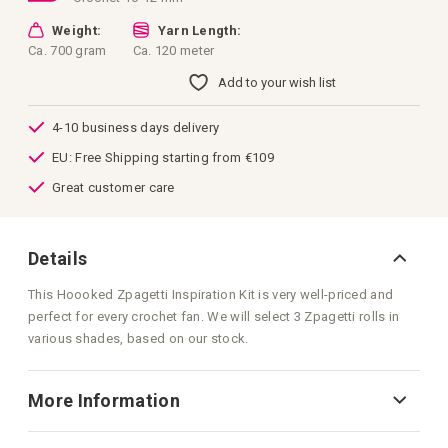
Weight:
Yarn Length:
Ca. 700 gram
Ca. 120 meter
Add to your wish list
4-10 business days delivery
EU: Free Shipping starting from €109
Great customer care
Details
This Hoooked Zpagetti Inspiration Kit is very well-priced and
perfect for every crochet fan. We will select 3 Zpagetti rolls in
various shades, based on our stock.
More Information