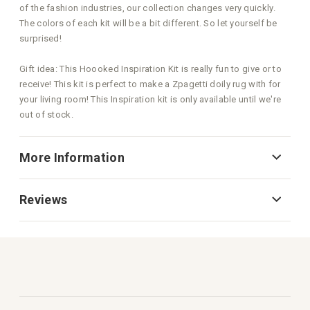
of the fashion industries, our collection changes very quickly.
The colors of each kit will be a bit different. So let yourself be
surprised!
Gift idea: This Hoooked Inspiration Kit is really fun to give or to
receive! This kit is perfect to make a Zpagetti doily rug with for
your living room! This Inspiration kit is only available until we're
out of stock.
More Information
Reviews