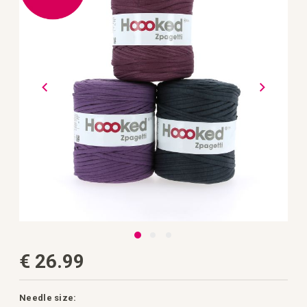
the
images
gallery
Skip
€ 26.99
to
the
beginning
of
the
Needle size: