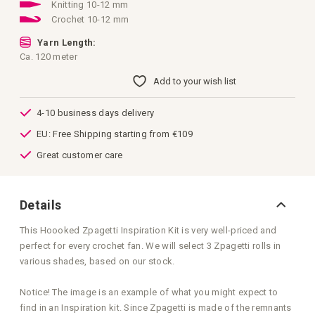
images
Knitting 10-12 mm
gallery
Crochet 10-12 mm
Yarn Length:
Ca. 120 meter
Add to your wish list
4-10 business days delivery
EU: Free Shipping starting from €109
Great customer care
Details
This Hoooked Zpagetti Inspiration Kit is very well-priced and
perfect for every crochet fan. We will select 3 Zpagetti rolls in
various shades, based on our stock.
Notice! The image is an example of what you might expect to
find in an Inspiration kit. Since Zpagetti is made of the remnants