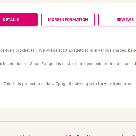
DETAILS
MORE INFORMATION
REVIEWS
or every crochet fan. We will select 3 Zpagetti rolls in various shades, ba
 Inspiration kit. Since Zpagetti is made of the remnants of the fashion indu
e! This kit is perfect to make a Zpagetti doily rug with for your living room! 