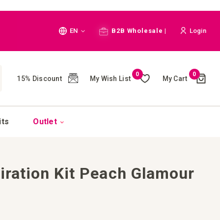
Language
EN
B2B Wholesale |
Login
Cart
0
0
My Wish List
My Cart
15% Discount
(
)
CH
its
Outlet
piration Kit Peach Glamour