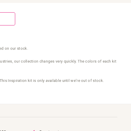
sed on our stock.
stries, our collection changes very quickly. The colors of each kit
This Inspiration kit is only available until we're out of stock.