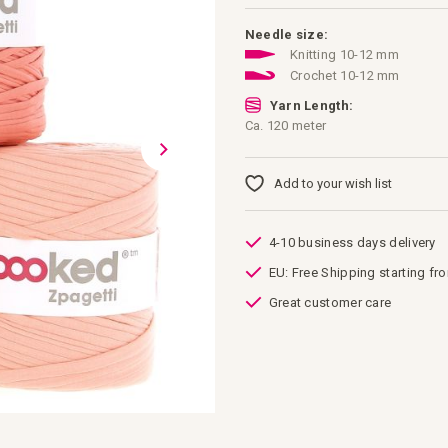
Needle size:
Knitting 10-12 mm
Crochet 10-12 mm
Yarn Length:
Ca. 120 meter
Add to your wish list
4-10 business days delivery
EU: Free Shipping starting fr
Great customer care