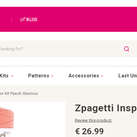
|
BLOG
SEAR
Kits
Patterns
Accessories
Last Un
ion Kit Peach Glamour
Zpagetti Ins
Review this product.
€ 26.99