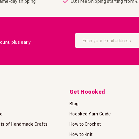
same-day shipping
EU: Free Shipping starting from 
Sign
Up
unt, plus early
for
Our
Newsletter:
Get Hoooked
Blog
te
Hoooked Yarn Guide
its of Handmade Crafts
How to Crochet
How to Knit