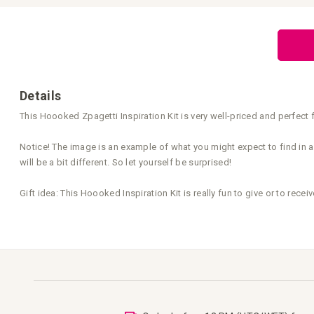
Skip
to
the
beginning
of
the
images
gallery
Details
This Hoooked Zpagetti Inspiration Kit is very well-priced and perfect f
Notice! The image is an example of what you might expect to find in an
will be a bit different. So let yourself be surprised!
Gift idea: This Hoooked Inspiration Kit is really fun to give or to receiv