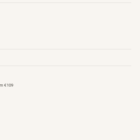
om €109