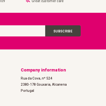
€109
Great customer care
SUBSCRIBE
Company information
Rua da Cova, nº 524
2380-178 Gouxaria, Alcanena
Portugal