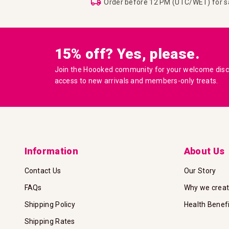
Order before 12 PM (UTC/WET) for 
15% off? Yes, please.
Join the Hoooked community for your welcome disco
access to new arrivals and members-only treats.
Information
About Us
Contact Us
Our Story
FAQs
Why we crea
Shipping Policy
Health Benef
Shipping Rates