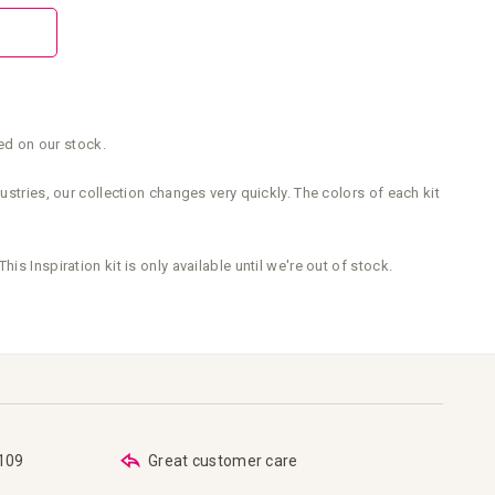
sed on our stock.
stries, our collection changes very quickly. The colors of each kit
This Inspiration kit is only available until we're out of stock.
€109
Great customer care