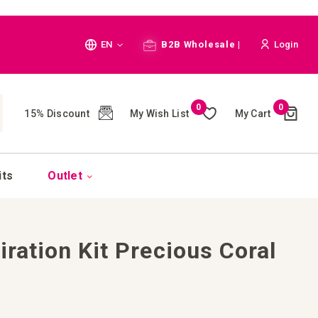
Language
EN
B2B Wholesale |
Login
Cart
0
0
My Wish List
My Cart
15% Discount
(
)
CH
its
Outlet
iration Kit Precious Coral