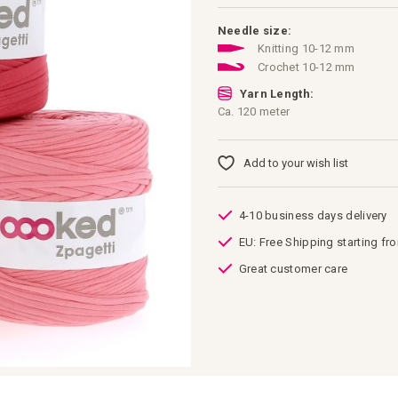
Needle size:
Knitting 10-12 mm
Crochet 10-12 mm
Yarn Length:
Ca. 120 meter
Add to your wish list
4-10 business days delivery
EU: Free Shipping starting fr
Great customer care