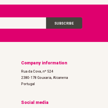
SUBSCRIBE
Company information
Rua da Cova, nº 524
2380-178 Gouxaria, Alcanena
Portugal
Social media