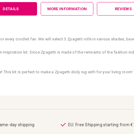
DETAILS
MORE INFORMATION
REVIEWS
or every crochet fan. We will select 3 Zpagetti rolls in various shades, ba
 Inspiration kit. Since Zpagetti is made of the remnants of the fashion indu
e! This kit is perfect to make a Zpagetti doily rug with for your living room! 
same-day shipping
EU: Free Shipping starting from 