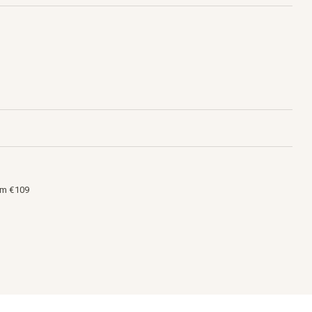
om €109