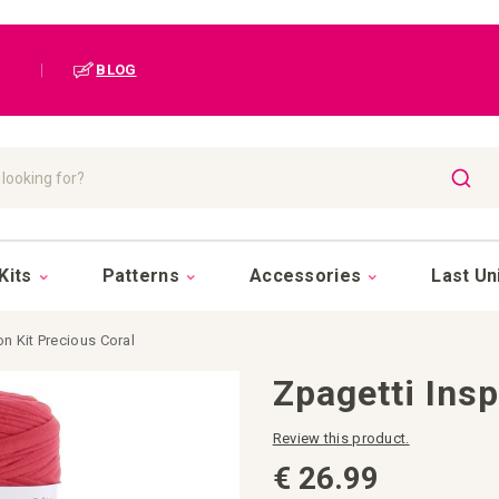
|
BLOG
SEAR
Kits
Patterns
Accessories
Last Un
on Kit Precious Coral
Zpagetti Insp
Review this product.
€ 26.99