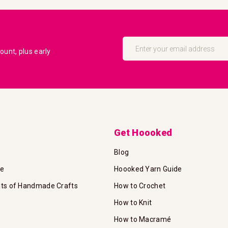
Sign
Up
unt, plus early
for
Our
Newsletter:
Get Hoooked
Blog
te
Hoooked Yarn Guide
its of Handmade Crafts
How to Crochet
How to Knit
How to Macramé