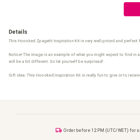
the
beginning
of
the
images
gallery
Details
This Hoooked Zpagetti Inspiration Kit is very well-priced and perfect f
Notice! The image is an example of what you might expect to find in an
will be a bit different. So let yourself be surprised!
Gift idea: This Hoooked Inspiration Kit is really fun to give or to receiv
Order before 12 PM (UTC/WET) for 