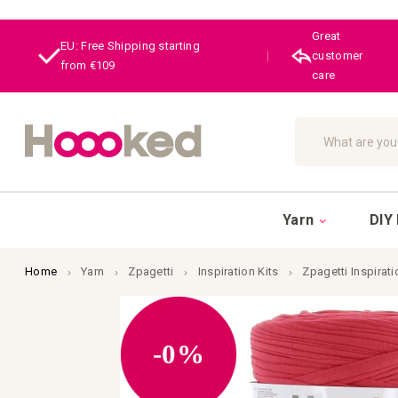
Great
EU: Free Shipping starting
|
customer
from €109
care
Search
Yarn
DIY 
Home
Yarn
Zpagetti
Inspiration Kits
Zpagetti Inspirati
Skip
to
the
end
-0%
of
the
images
gallery