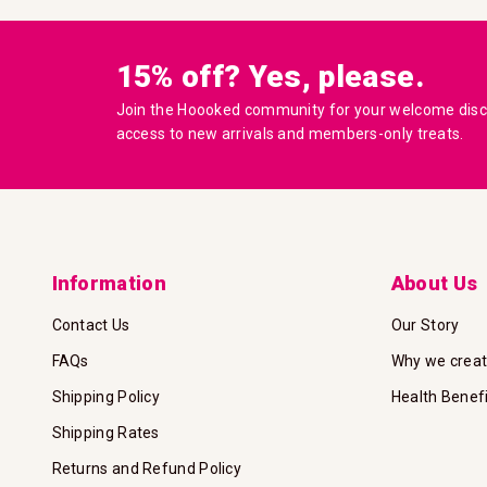
15% off? Yes, please.
Join the Hoooked community for your welcome disco
access to new arrivals and members-only treats.
Information
About Us
Contact Us
Our Story
FAQs
Why we crea
Shipping Policy
Health Benef
Shipping Rates
Returns and Refund Policy