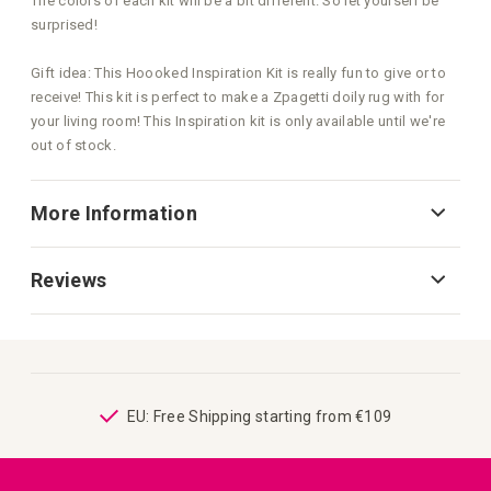
The colors of each kit will be a bit different. So let yourself be
surprised!
Gift idea: This Hoooked Inspiration Kit is really fun to give or to
receive! This kit is perfect to make a Zpagetti doily rug with for
your living room! This Inspiration kit is only available until we're
out of stock.
More Information
Reviews
ping
EU: Free Shipping starting from €109