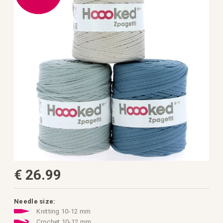
the
images
gallery
Skip
€ 26.99
to
the
beginning
of
the
Needle size:
images
Knitting 10-12 mm
gallery
Crochet 10-12 mm