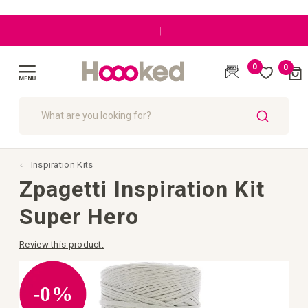
|
0
0
Cart
(
)
Toggle
Nav
SEARCH
Inspiration Kits
Zpagetti Inspiration Kit
Super Hero
Review this product.
Skip
to
the
-0%
end
of