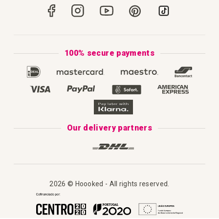
Portugal
Secure Payments
How to Knit
Privacy Policy & Cookies
How to Macramé
Terms & Conditions
100% secure payments
Our Catalogue 2025
Disclaimer
Complaint's Book
Our delivery partners
2026 © Hoooked - All rights reserved.