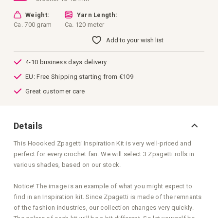
Weight:
Yarn Length:
Ca. 700 gram
Ca. 120 meter
Add to your wish list
4-10 business days delivery
EU: Free Shipping starting from €109
Great customer care
Details
This Hoooked Zpagetti Inspiration Kit is very well-priced and
perfect for every crochet fan. We will select 3 Zpagetti rolls in
various shades, based on our stock.
Notice! The image is an example of what you might expect to
find in an Inspiration kit. Since Zpagetti is made of the remnants
of the fashion industries, our collection changes very quickly.