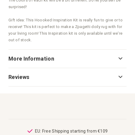
The colors of each kit will be a bit different. So let yourself be
surprised!
Gift idea: This Hoooked Inspiration Kit is really fun to give or to
receive! This kit is perfect to make a Zpagetti doily rug with for
your living room! This Inspiration kit is only available until we're
out of stock.
More Information
Reviews
from €109
Great customer care