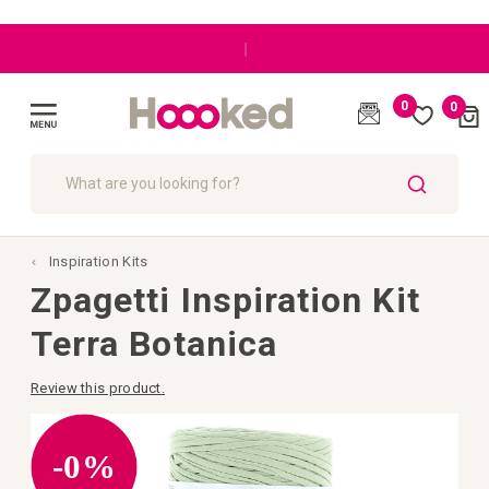
Great customer care
0
0
Cart
(
)
Toggle
Nav
SEARCH
Inspiration Kits
Zpagetti Inspiration Kit
Terra Botanica
Review this product.
Skip
to
the
-0%
end
of