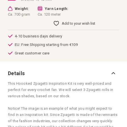
Weight:
Yarn Length:
Ca. 700 gram
Ca. 120 meter
Add to your wish list
4-10 business days delivery
EU: Free Shipping starting from €109
Great customer care
Details
This Hoooked Zpagetti Inspiration Kit is very well-priced and
perfect for every crochet fan. We will select 3 Zpagetti rolls in
various shades, based on our stock.
Notice! The image is an example of what you might expect to
find in an Inspiration kit. Since Zpagetti is made of the remnants
of the fashion industries, our collection changes very quickly.