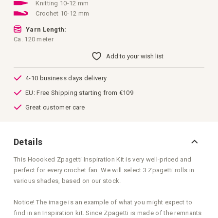
images
Knitting 10-12 mm
gallery
Crochet 10-12 mm
Yarn Length:
Ca. 120 meter
Add to your wish list
4-10 business days delivery
EU: Free Shipping starting from €109
Great customer care
Details
This Hoooked Zpagetti Inspiration Kit is very well-priced and
perfect for every crochet fan. We will select 3 Zpagetti rolls in
various shades, based on our stock.
Notice! The image is an example of what you might expect to
find in an Inspiration kit. Since Zpagetti is made of the remnants