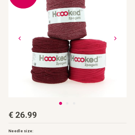
the
images
gallery
Skip
€ 26.99
to
the
beginning
of
the
Needle size: