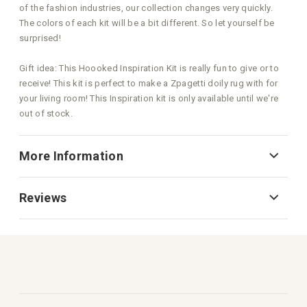
of the fashion industries, our collection changes very quickly.
The colors of each kit will be a bit different. So let yourself be
surprised!
Gift idea: This Hoooked Inspiration Kit is really fun to give or to
receive! This kit is perfect to make a Zpagetti doily rug with for
your living room! This Inspiration kit is only available until we're
out of stock.
More Information
Reviews