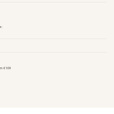
h:
om €109