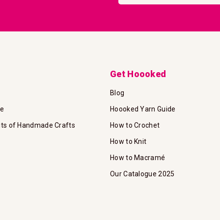
Our
Newsletter:
Get Hoooked
Blog
te
Hoooked Yarn Guide
its of Handmade Crafts
How to Crochet
How to Knit
How to Macramé
Our Catalogue 2025