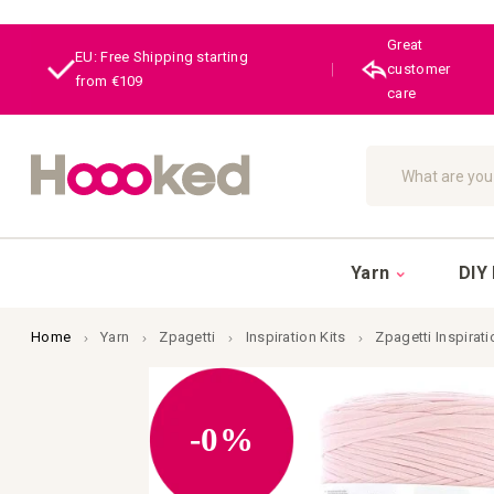
Great
EU: Free Shipping starting
|
customer
from €109
care
Search
Yarn
DIY 
Home
Yarn
Zpagetti
Inspiration Kits
Zpagetti Inspirati
Skip
to
the
end
-0%
of
the
images
gallery