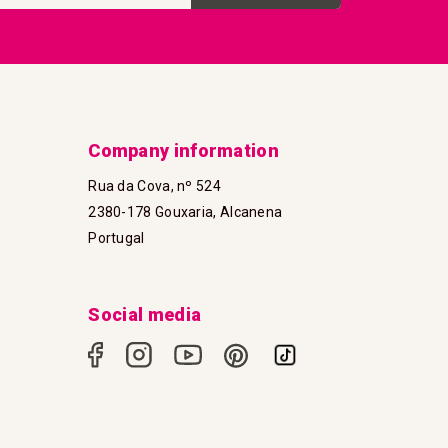
Company information
Rua da Cova, nº 524
2380-178 Gouxaria, Alcanena
Portugal
Social media