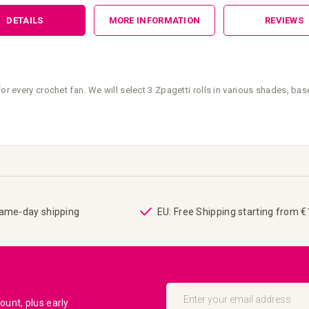
DETAILS
MORE INFORMATION
REVIEWS
or every crochet fan. We will select 3 Zpagetti rolls in various shades, ba
same-day shipping
EU: Free Shipping starting from 
Sign
Up
unt, plus early
for