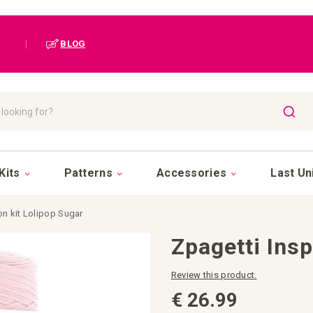
|
BLOG
SEAR
Kits
Patterns
Accessories
Last Un
on kit Lolipop Sugar
Zpagetti Insp
Review this product.
€ 26.99