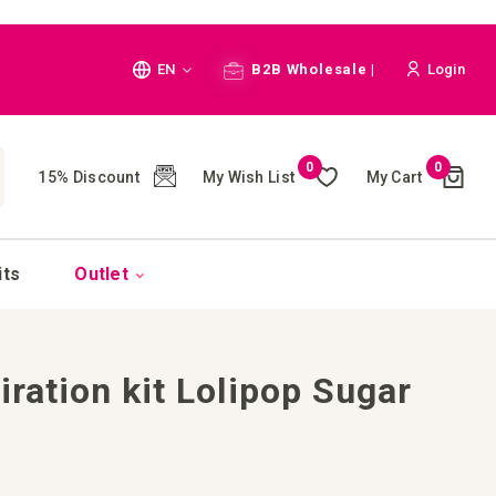
Language
EN
B2B Wholesale |
Login
Cart
0
0
My Wish List
My Cart
15% Discount
(
)
CH
its
Outlet
iration kit Lolipop Sugar