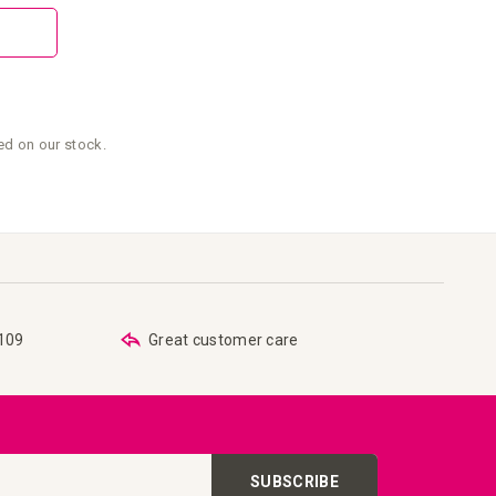
sed on our stock.
€109
Great customer care
SUBSCRIBE