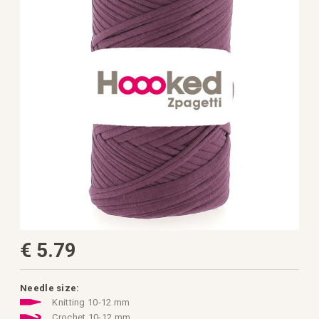
the
images
gallery
Skip
€ 5.79
to
the
beginning
of
the
Needle size:
images
Knitting 10-12 mm
gallery
Crochet 10-12 mm