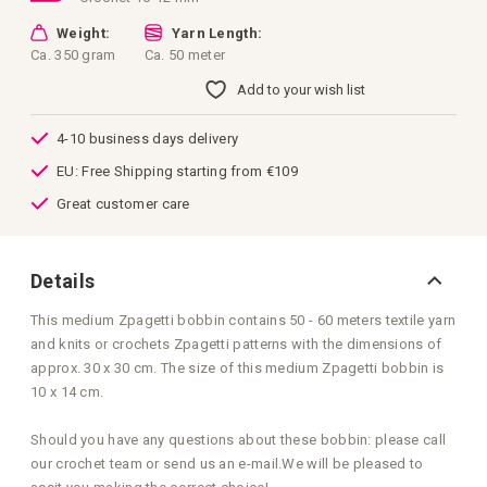
Weight:
Yarn Length:
Ca. 350 gram
Ca. 50 meter
Add to your wish list
4-10 business days delivery
EU: Free Shipping starting from €109
Great customer care
Details
This medium Zpagetti bobbin contains 50 - 60 meters textile yarn
and knits or crochets Zpagetti patterns with the dimensions of
approx. 30 x 30 cm. The size of this medium Zpagetti bobbin is
10 x 14 cm.
Should you have any questions about these bobbin: please call
our crochet team or send us an e-mail.We will be pleased to