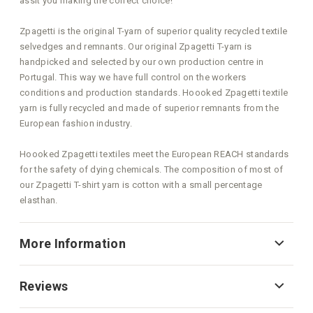
assit you making the correct choice!
Zpagetti is the original T-yarn of superior quality recycled textile
selvedges and remnants. Our original Zpagetti T-yarn is
handpicked and selected by our own production centre in
Portugal. This way we have full control on the workers
conditions and production standards. Hoooked Zpagetti textile
yarn is fully recycled and made of superior remnants from the
European fashion industry.
Hoooked Zpagetti textiles meet the European REACH standards
for the safety of dying chemicals. The composition of most of
our Zpagetti T-shirt yarn is cotton with a small percentage
elasthan.
More Information
Reviews