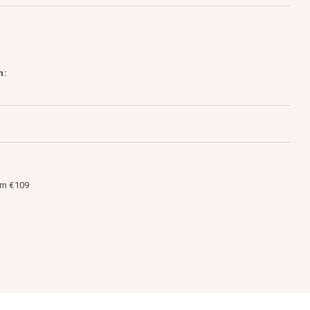
h:
om €109