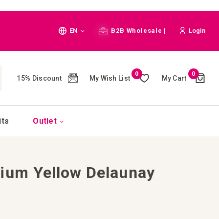
Language
EN
B2B Wholesale |
Login
Cart
0
0
My Wish List
My Cart
15% Discount
(
)
CH
its
Outlet
ium Yellow Delaunay