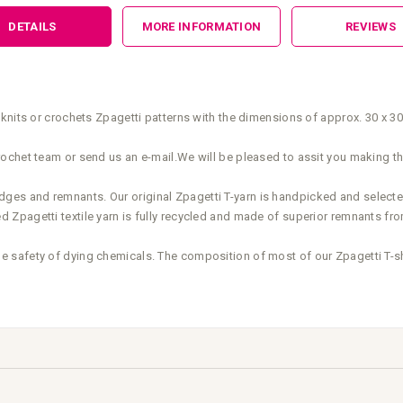
DETAILS
MORE INFORMATION
REVIEWS
knits or crochets Zpagetti patterns with the dimensions of approx. 30 x 3
ochet team or send us an e-mail.We will be pleased to assit you making th
elvedges and remnants. Our original Zpagetti T-yarn is handpicked and select
Zpagetti textile yarn is fully recycled and made of superior remnants fro
safety of dying chemicals. The composition of most of our Zpagetti T-shir