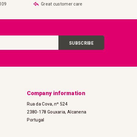
€109
Great customer care
SUBSCRIBE
Company information
Rua da Cova, nº 524
2380-178 Gouxaria, Alcanena
Portugal