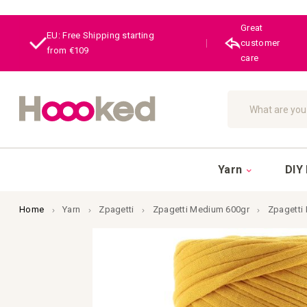
Great
EU: Free Shipping starting
|
customer
from €109
care
Search
Yarn
DIY 
Home
Yarn
Zpagetti
Zpagetti Medium 600gr
Zpagetti
Skip
to
the
end
of
the
images
gallery