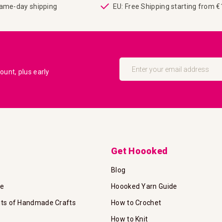
same-day shipping
EU: Free Shipping starting from 
Sign
Up
unt, plus early
for
Our
Newsletter:
Get Hoooked
Blog
te
Hoooked Yarn Guide
its of Handmade Crafts
How to Crochet
How to Knit