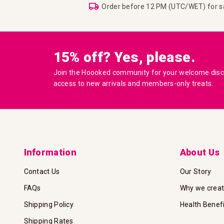
Order before 12 PM (UTC/WET) for 
15% off? Yes, please.
Join the Hoooked community for your welcome disco
access to new arrivals and members-only treats.
Information
About Us
Contact Us
Our Story
FAQs
Why we crea
Shipping Policy
Health Benef
Shipping Rates