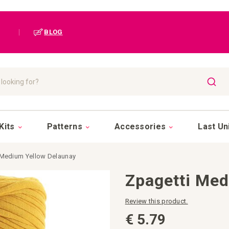
|
BLOG
SEAR
Kits
Patterns
Accessories
Last Un
 Medium Yellow Delaunay
Zpagetti Med
Review this product.
€ 5.79