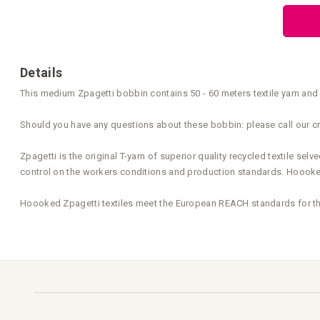
the
beginning
of
the
images
gallery
Details
This medium Zpagetti bobbin contains 50 - 60 meters textile yarn and 
Should you have any questions about these bobbin: please call our cr
Zpagetti is the original T-yarn of superior quality recycled textile s
control on the workers conditions and production standards. Hoooked 
Hoooked Zpagetti textiles meet the European REACH standards for the 