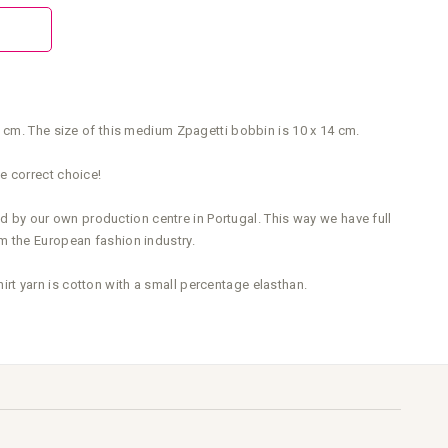
0 cm. The size of this medium Zpagetti bobbin is 10 x 14 cm.
e correct choice!
ed by our own production centre in Portugal. This way we have full
m the European fashion industry.
t yarn is cotton with a small percentage elasthan.