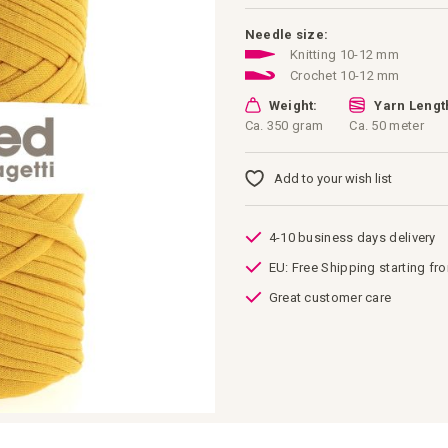
Needle size:
Knitting 10-12 mm
Crochet 10-12 mm
Weight:
Yarn Lengt
Ca. 350 gram
Ca. 50 meter
Add to your wish list
4-10 business days delivery
EU: Free Shipping starting fr
Great customer care