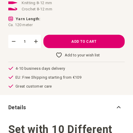
Knitting 8-12 mm
Crochet 8-12 mm
Yarn Length:
Ca. 120 meter
ADD TO CART
Add to your wish list
4-10 business days delivery
EU: Free Shipping starting from €109
Great customer care
Details
Set with 10 Different