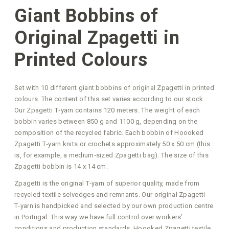
Giant Bobbins of
Original Zpagetti in
Printed Colours
Set with 10 different giant bobbins of original Zpagetti in printed
colours. The content of this set varies according to our stock.
Our Zpagetti T‑yarn contains 120 meters. The weight of each
bobbin varies between 850 g and 1100 g, depending on the
composition of the recycled fabric. Each bobbin of Hoooked
Zpagetti T‑yarn knits or crochets approximately 50 x 50 cm (this
is, for example, a medium‑sized Zpagetti bag). The size of this
Zpagetti bobbin is 14 x 14 cm.
Zpagetti is the original T‑yarn of superior quality, made from
recycled textile selvedges and remnants. Our original Zpagetti
T‑yarn is handpicked and selected by our own production centre
in Portugal. This way we have full control over workers’
conditions and production standards. Hoooked Zpagetti textile