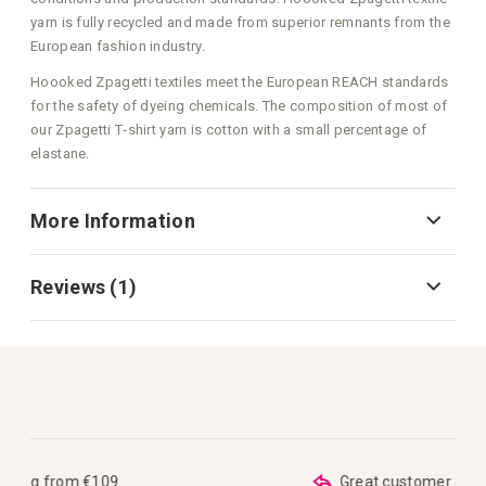
yarn is fully recycled and made from superior remnants from the
European fashion industry.
Hoooked Zpagetti textiles meet the European REACH standards
for the safety of dyeing chemicals. The composition of most of
our Zpagetti T‑shirt yarn is cotton with a small percentage of
elastane.
More Information
Reviews
1
Great customer care