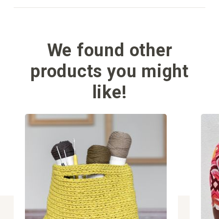
We found other
products you might
like!