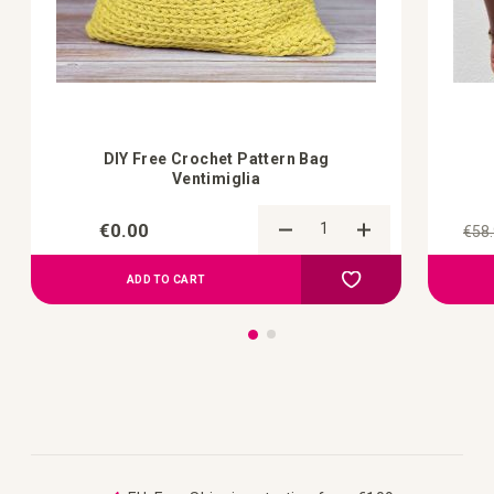
DIY Free Crochet Pattern Bag
Ventimiglia
€0.00
€58
Add to Compare
Add to your wish list
ADD TO CART