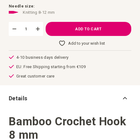
images
gallery
Needle size:
Knitting 8-12 mm
ADD TO CART
Add to your wish list
4-10 business days delivery
EU: Free Shipping starting from €109
Great customer care
Details
Bamboo Crochet Hook
8 mm