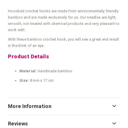
Hoooked crochet hooks are made from environmentally friendly
bamboo and are made exclusively for us. Our needles are light,
smooth, not treated with chemical products and very pleasant to
work with.
With these bamboo crochet hook, you will see a great end result
in the blink of an eye.
Product Details
Material:
Handmade bamboo
Size:
8 mm x 17 cm
More Information
Reviews