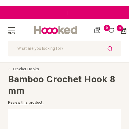
|
0
0
Cart
(
)
Toggle
Nav
SEARCH
Crochet Hooks
Bamboo Crochet Hook 8
mm
Review this product.
Skip
to
the
end
of