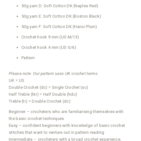
50g yarn D: Soft Cotton DK (Naples Red)
50g yarn E: Soft Cotton DK (Boston Black)
50g yarn F: Soft Cotton DK (Hanoi Plum)
Crochet hook 9 mm (US M/13)
Crochet hook 4 mm (US G/6)
Pattern
Please note: Our pattern uses UK crochet terms.
UK = US
Double Crochet (dc) = Single Crochet (sc)
Half Treble (htr) = Half Double (hdc)
Treble (tr) = Double Crochet (dc)
Beginner – crocheters who are familiarising themselves with
the basic crochet techniques
Easy – confident beginners with knowledge of basic crochet
stitches that want to venture out in pattern reading
Intermediate – crocheters with a broad crochet experience,