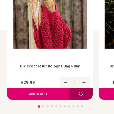
DIY Crochet Kit Bologna Bag Ruby
DI
€29.99
Add to Compare
Add to your wish list
ADD TO CART