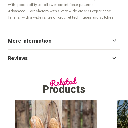
with good ability to follow more intricate patterns
Advanced – crocheters with a very wide crochet experience,
familiar with a wide range of crochet techniques and stitches
More Information
Reviews
Related
Products