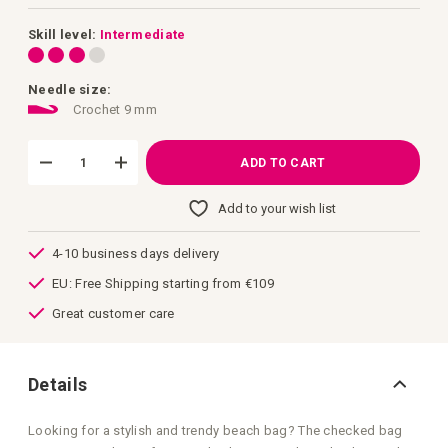
images
gallery
Skill level:
Intermediate
Needle size:
Crochet 9 mm
ADD TO CART
Add to your wish list
4-10 business days delivery
EU: Free Shipping starting from €109
Great customer care
Details
Looking for a stylish and trendy beach bag? The checked bag