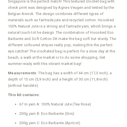
Singapore is the perfect match! This textured crochet bag with
check print was designed by Agnes Veugen and tested by the
Belgian Annick. The design combines different types of
materials such as fairtrade jute and recycled cotton. Hoooked
100% Natural Jute is a strong and fairtrade yarn, which brings a
natural touch tot he design. The combination of Hoooked Eco
Barbante and Soft Cotton DK make the bag soft but sturdy. The
different colloured stripes really pop, making this the perfect
eye catcher! The crocheted bag is perfect for a slow day at the
beach, a walk at the market or to do some shopping. Get
summer ready with this vibrant market bag!
Measurements:
The bag has a width of 44 cm (17,3 inch), a
depth of 15 cm (5,9 inch) and a height of 30 cm (11,8 inch)
(without handels).
This kit contains:
67 m yarn A: 100% Natural Jute (Tea Rose)
200g yarn B: Eco Barbante (Gris)
200g yarn C: Eco Barbante (Apricot)