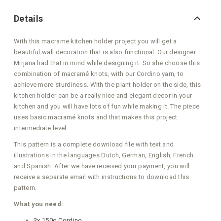
Details
With this macrame kitchen holder project you will get a
beautiful wall decoration that is also functional. Our designer
Mirjana had that in mind while designing it. So she choose this
combination of macramé knots, with our Cordino yarn, to
achieve more sturdiness. With the plant holder on the side, this
kitchen holder can be a really nice and elegant decor in your
kitchen and you will have lots of fun while making it. The piece
uses basic macramé knots and that makes this project
intermediate level.
This pattern is a complete download file with text and
illustrations in the languages Dutch, German, English, French
and Spanish. After we have received your payment, you will
receive a separate email with instructions to download this
pattern.
What you need:
3x 150g Cordino