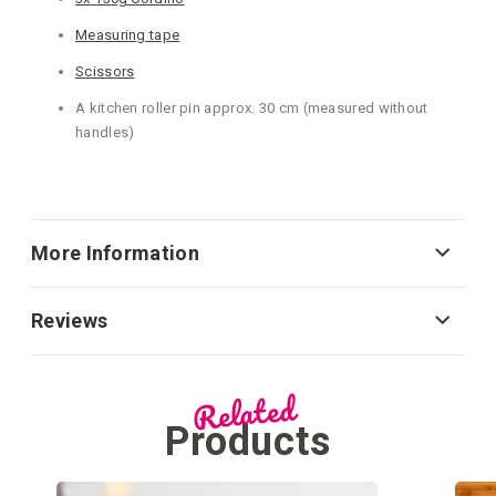
Measuring tape
Scissors
A kitchen roller pin approx. 30 cm (measured without
handles)
More Information
Reviews
Related
Products