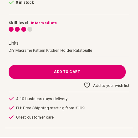
0 in stock
of
the
images
gallery
Skill level:
Intermediate
Links
Links
DIY Macramé Pattern Kitchen Holder Ratatouille
ADD TO CART
Add to your wish list
4-10 business days delivery
EU: Free Shipping starting from €109
Great customer care