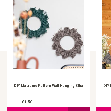
DIY Macrame Pattern Wall Hanging Elba
DIY 
€1.50
Add to Compare