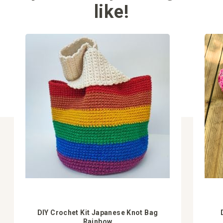
like!
DIY Crochet Kit Japanese Knot Bag
Rainbow