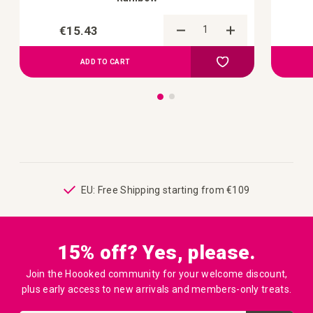
€15.43
Add to Compare
Add to your wish list
ADD TO CART
ping
EU: Free Shipping starting from €109
15% off? Yes, please.
Join the Hoooked community for your welcome discount,
plus early access to new arrivals and members-only treats.