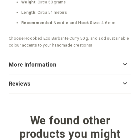
Weight:
Circa 50 grams
Length:
Circa 51 meters
Recommended Needle and Hook Size:
4-6 mm
Choose Hoooked Eco Barbante Curry 50 g. and add sustainable
colour accents to your handmade creations!
More Information
Reviews
We found other
products you might