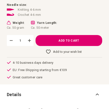
images
gallery
Needle size:
Knitting 4-6 mm
Crochet 4-6 mm
Weight:
Yarn Length:
Ca. 50 gram
Ca. 50 meter
ADD TO CART
Add to your wish list
4-10 business days delivery
EU: Free Shipping starting from €109
Great customer care
Details