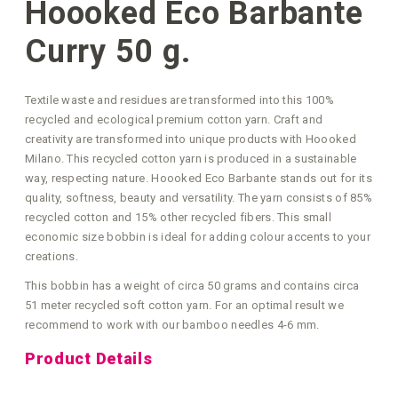
Hoooked Eco Barbante
Curry 50 g.
Textile waste and residues are transformed into this 100%
recycled and ecological premium cotton yarn. Craft and
creativity are transformed into unique products with Hoooked
Milano. This recycled cotton yarn is produced in a sustainable
way, respecting nature. Hoooked Eco Barbante stands out for its
quality, softness, beauty and versatility. The yarn consists of 85%
recycled cotton and 15% other recycled fibers. This small
economic size bobbin is ideal for adding colour accents to your
creations.
This bobbin has a weight of circa 50 grams and contains circa
51 meter recycled soft cotton yarn. For an optimal result we
recommend to work with our bamboo needles 4-6 mm.
Product Details