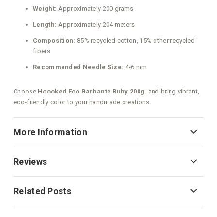
Weight:
Approximately 200 grams
Length:
Approximately 204 meters
Composition:
85% recycled cotton, 15% other recycled
fibers
Recommended Needle Size:
4-6 mm
Choose
Hoooked Eco Barbante Ruby 200g.
and bring vibrant,
eco‑friendly color to your handmade creations.
More Information
Reviews
Related Posts