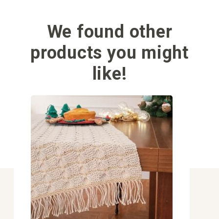
We found other
products you might
like!