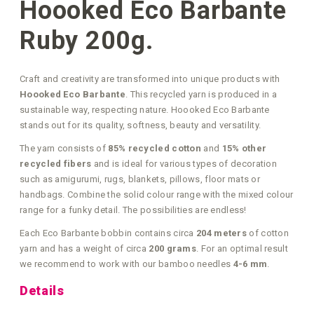
Hoooked Eco Barbante
Ruby 200g.
Craft and creativity are transformed into unique products with
Hoooked Eco Barbante
. This recycled yarn is produced in a
sustainable way, respecting nature. Hoooked Eco Barbante
stands out for its quality, softness, beauty and versatility.
The yarn consists of
85% recycled cotton
and
15% other
recycled fibers
and is ideal for various types of decoration
such as amigurumi, rugs, blankets, pillows, floor mats or
handbags. Combine the solid colour range with the mixed colour
range for a funky detail. The possibilities are endless!
Each Eco Barbante bobbin contains circa
204 meters
of cotton
yarn and has a weight of circa
200 grams
. For an optimal result
we recommend to work with our bamboo needles
4-6 mm
.
Details