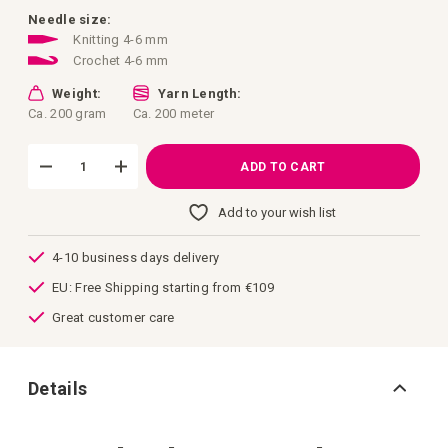
images
gallery
Needle size:
Knitting 4-6 mm
Crochet 4-6 mm
Weight:
Yarn Length:
Ca. 200 gram
Ca. 200 meter
ADD TO CART
Add to your wish list
4-10 business days delivery
EU: Free Shipping starting from €109
Great customer care
Details