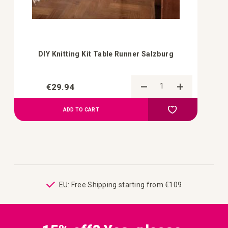
DIY Knitting Kit Table Runner Salzburg
€29.94
Add to Compa
Add to your wish 
ADD TO CART
ping
EU: Free Shipping starting from €109