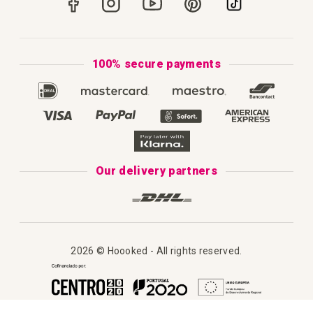
How to Knit
Privacy Policy & Cookies
How to Macramé
Terms & Conditions
100% secure payments
Our Catalogue 2025
Disclaimer
Complaint's Book
Our delivery partners
2026 © Hoooked - All rights reserved.