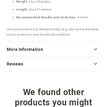
Weight:
Circa 50 grams
Length:
Circa 51 meters
Recommended Needle and Hook Size:
4-6 mm
Choose Hoooked Eco Barbante Ruby 50 g. and add sustainable
colour accents to your handmade creations!
More Information
Reviews
We found other
products you might