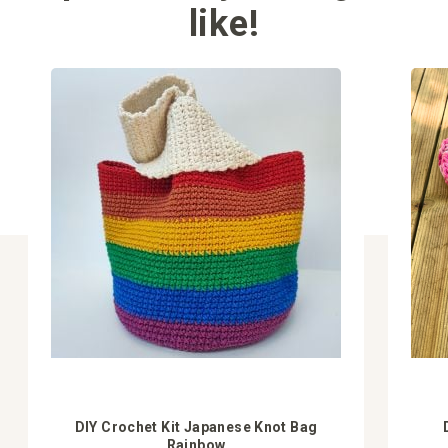
like!
DIY Crochet Kit Japanese Knot Bag
Rainbow