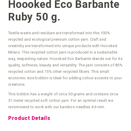
Hoooked Eco Barbante
Ruby 50 g.
Textile waste and residues are transformed into this 100%
recycled and ecological premium cotton yarn. Craft and
creativity are transformed into unique products with Hoooked
Milano. This recycled cotton yarn is produced in a sustainable
way, respecting nature. Hoooked Eco Barbante stands out for its
quality, softness, beauty and versatility. The yarn consists of 85%
recycled cotton and 15% other recycled fibers. This small
economic size bobbin is ideal for adding colour accents to your
creations.
This bobbin has a weight of circa 50 grams and contains circa
51 meter recycled soft cotton yarn. For an optimal result we
recommend to work with our bamboo needles 4-6 mm.
Product Details