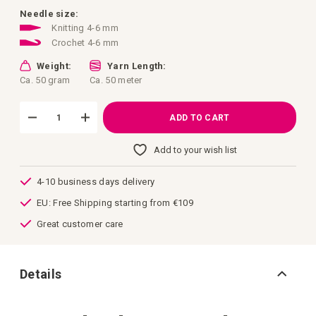
images
gallery
Needle size:
Knitting 4-6 mm
Crochet 4-6 mm
Weight:
Yarn Length:
Ca. 50 gram
Ca. 50 meter
ADD TO CART
Add to your wish list
4-10 business days delivery
EU: Free Shipping starting from €109
Great customer care
Details