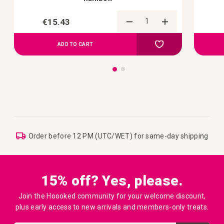
€15.43
Add to Compare
Add to your wish list
ADD TO CART
Order before 12 PM (UTC/WET) for same-day shipping
15% off? Yes, please.
Join the Hoooked community for your welcome discount,
plus early access to new arrivals and members-only treats.