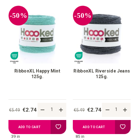
your
your
-50%
-50%
wish
wish
list
list
RibbonXL Happy Mint
RibbonXL Riverside Jeans
125g.
125g.
€2.74
€2.74
€5.49
€5.49
Add
Add
ADD TO CART
ADD TO CART
39 in
85 in