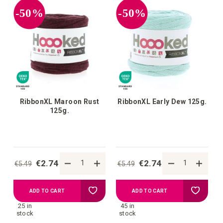
-50%
-50%
RibbonXL Maroon Rust
RibbonXL Early Dew 125g.
125g.
€2.74
€2.74
€5.49
€5.49
Add
Add
ADD TO CART
ADD TO CART
25 in
45 in
to
to
stock
stock