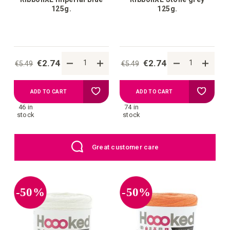
125g.
125g.
€2.74
€2.74
€5.49
€5.49
Add
Add
ADD TO CART
ADD TO CART
46 in
74 in
to
to
stock
stock
your
your
EU: Free Shipping starting from €109
wish
wish
list
list
-50%
-50%