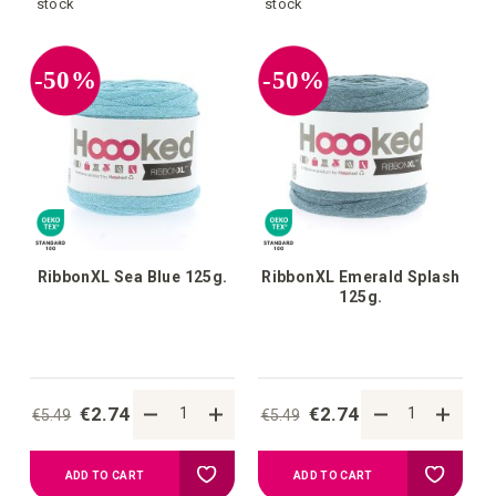
to
to
stock
stock
your
your
-50%
-50%
wish
wish
list
list
RibbonXL Sea Blue 125g.
RibbonXL Emerald Splash
125g.
€2.74
€2.74
€5.49
€5.49
Add
Add
ADD TO CART
ADD TO CART