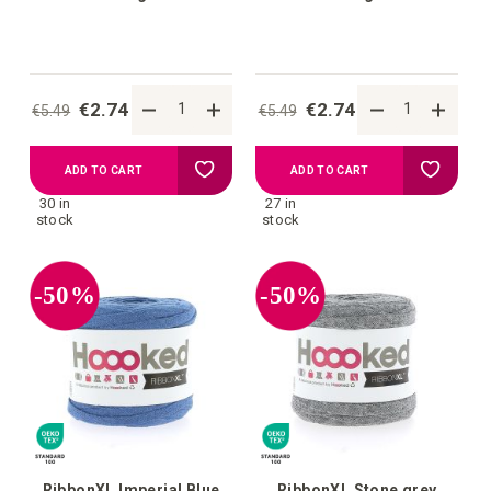
€2.74
€2.74
€5.49
€5.49
Add
Add
ADD TO CART
ADD TO CART
30 in
27 in
to
to
stock
stock
your
your
-50%
-50%
wish
wish
list
list
RibbonXL Imperial Blue
RibbonXL Stone grey