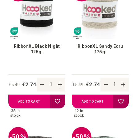
list
list
RibbonXL Black Night
RibbonXL Sandy Ecru
125g.
125g.
€2.74
€2.74
€5.49
€5.49
Add
Add
ADD TO CART
ADD TO CART
38 in
12 in
to
to
stock
stock
your
your
-50%
-50%