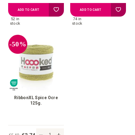
Add
Add
ADD TO CART
ADD TO CART
52 in
74 in
to
to
stock
stock
your
your
-50%
wish
wish
list
list
RibbonXL Spice Ocre
125g.