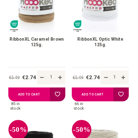
list
list
RibbonXL Caramel Brown
RibbonXL Optic White
125g.
125g.
€2.74
€2.74
€5.49
€5.49
Add
Add
ADD TO CART
ADD TO CART
85 in
66 in
to
to
stock
stock
your
your
-50%
-50%
wish
wish