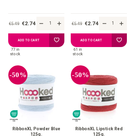
€2.74
€2.74
€5.49
€5.49
Add
Add
ADD TO CART
ADD TO CART
77 in
61 in
to
to
stock
stock
your
your
-50%
-50%
wish
wish
list
list
RibbonXL Powder Blue
RibbonXL Lipstick Red
125g.
125g.