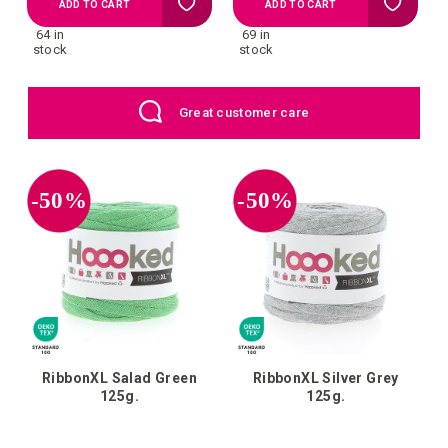
Add
Add
ADD TO CART
ADD TO CART
64 in
69 in
to
to
stock
stock
your
your
EU: Free Shipping starting from €109
wish
wish
list
list
-50%
-50%
RibbonXL Salad Green
RibbonXL Silver Grey
125g.
125g.