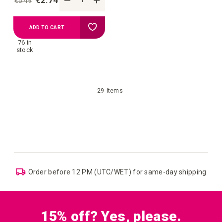
€2.74
€5.49
Add
ADD TO CART
76 in
to
stock
your
29
Items
wish
list
ping
EU: Free Shipping starting from €109
15% off? Yes, please.