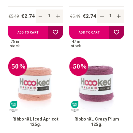
€2.74
€2.74
€5.49
€5.49
Add
Add
ADD TO CART
ADD TO CART
76 in
47 in
to
to
stock
stock
your
your
-50%
-50%
wish
wish
list
list
RibbonXL Iced Apricot
RibbonXL Crazy Plum
125g.
125g.