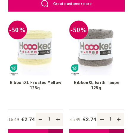
EU: Free Shipping starting from €109
wish
wish
list
list
-50%
-50%
RibbonXL Frosted Yellow
RibbonXL Earth Taupe
125g.
125g.
€2.74
€2.74
€5.49
€5.49