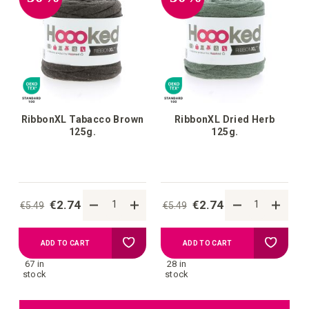
wish
wish
list
list
RibbonXL Tabacco Brown
RibbonXL Dried Herb
125g.
125g.
€2.74
€2.74
€5.49
€5.49
Add
Add
ADD TO CART
ADD TO CART
67 in
28 in
to
to
stock
stock
your
your