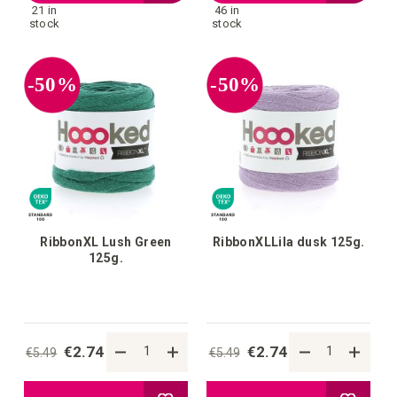
21 in
46 in
to
to
stock
stock
your
your
-50%
-50%
wish
wish
list
list
RibbonXL Lush Green
RibbonXLLila dusk 125g.
125g.
€2.74
€2.74
€5.49
€5.49