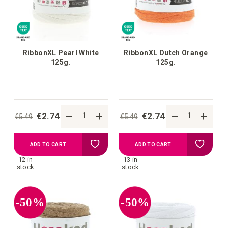
RibbonXL Pearl White
RibbonXL Dutch Orange
125g.
125g.
€2.74
€2.74
€5.49
€5.49
Add
Add
ADD TO CART
ADD TO CART
12 in
13 in
to
to
stock
stock
your
your
-50%
-50%
wish
wish