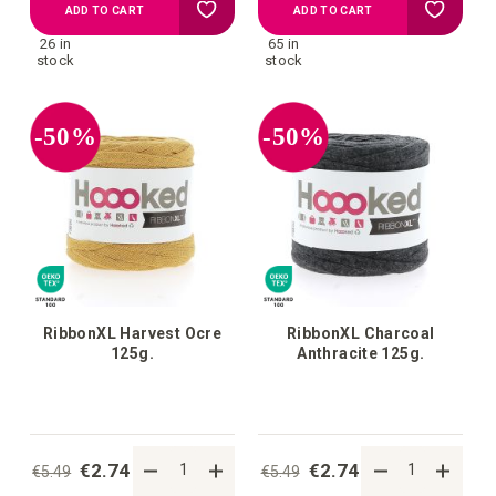
Add
Add
ADD TO CART
ADD TO CART
26 in
65 in
to
to
stock
stock
your
your
-50%
-50%
wish
wish
list
list
RibbonXL Harvest Ocre
RibbonXL Charcoal
125g.
Anthracite 125g.
€2.74
€2.74
€5.49
€5.49