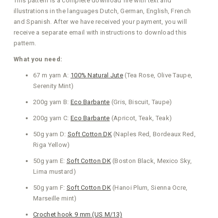
This pattern is a complete download file with text and
illustrations in the languages Dutch, German, English, French
and Spanish. After we have received your payment, you will
receive a separate email with instructions to download this
pattern.
What you need:
67 m yarn A:
100% Natural Jute
(Tea Rose, Olive Taupe,
Serenity Mint)
200g yarn B:
Eco Barbante
(Gris, Biscuit, Taupe)
200g yarn C:
Eco Barbante
(Apricot, Teak, Teak)
50g yarn D:
Soft Cotton DK
(Naples Red, Bordeaux Red,
Riga Yellow)
50g yarn E:
Soft Cotton DK
(Boston Black, Mexico Sky,
Lima mustard)
50g yarn F:
Soft Cotton DK
(Hanoi Plum, Sienna Ocre,
Marseille mint)
Crochet hook 9 mm (US M/13)