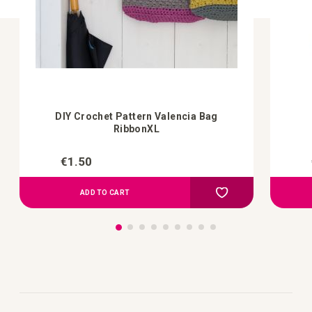
DIY Crochet Pattern Valencia Bag
RibbonXL
€1.50
Add to Compare
Add to your wish list
ADD TO CART