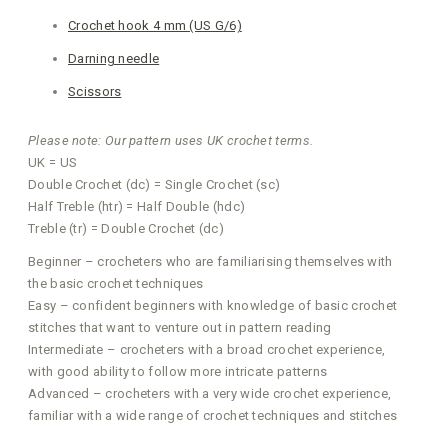
Crochet hook 4 mm (US G/6)
Darning needle
Scissors
Please note: Our pattern uses UK crochet terms.
UK = US
Double Crochet (dc) = Single Crochet (sc)
Half Treble (htr) = Half Double (hdc)
Treble (tr) = Double Crochet (dc)
Beginner – crocheters who are familiarising themselves with
the basic crochet techniques
Easy – confident beginners with knowledge of basic crochet
stitches that want to venture out in pattern reading
Intermediate – crocheters with a broad crochet experience,
with good ability to follow more intricate patterns
Advanced – crocheters with a very wide crochet experience,
familiar with a wide range of crochet techniques and stitches