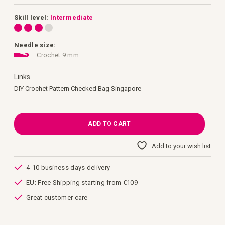
images
gallery
Skill level:
Intermediate
Needle size:
Crochet 9 mm
Links
Links
DIY Crochet Pattern Checked Bag Singapore
ADD TO CART
Add to your wish list
4-10 business days delivery
EU: Free Shipping starting from €109
Great customer care