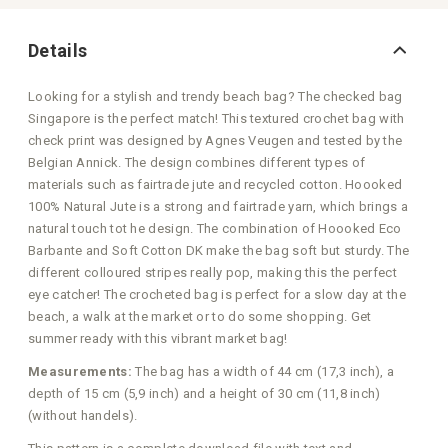
Details
Looking for a stylish and trendy beach bag? The checked bag
Singapore is the perfect match! This textured crochet bag with
check print was designed by Agnes Veugen and tested by the
Belgian Annick. The design combines different types of
materials such as fairtrade jute and recycled cotton. Hoooked
100% Natural Jute is a strong and fairtrade yarn, which brings a
natural touch tot he design. The combination of Hoooked Eco
Barbante and Soft Cotton DK make the bag soft but sturdy. The
different colloured stripes really pop, making this the perfect
eye catcher! The crocheted bag is perfect for a slow day at the
beach, a walk at the market or to do some shopping. Get
summer ready with this vibrant market bag!
Measurements:
The bag has a width of 44 cm (17,3 inch), a
depth of 15 cm (5,9 inch) and a height of 30 cm (11,8 inch)
(without handels).