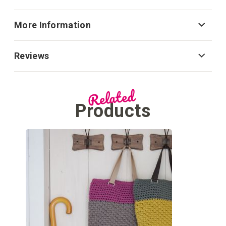
More Information
Reviews
Related
Products